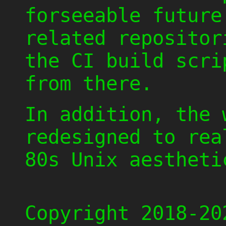
forseeable future
related repositor
the CI build scri
from there.
In addition, the 
redesigned to rea
80s Unix aestheti
Copyright 2018-20