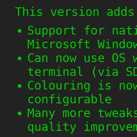
This version adds
Support for nat
Microsoft Windo
Can now use OS 
terminal (via S
Colouring is no
configurable
Many more tweak
quality improve