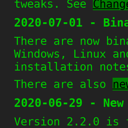
tweaks. See
Chang
2020-07-01 - Bin
There are now bin
Windows, Linux a
installation not
There are also
ne
2020-06-29 - New
Version 2.2.0 is 