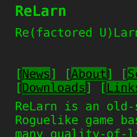
ReLarn
Re(factored U)Lar
[
News
] [
About
] [
S
[
Downloads
] [
Link
ReLarn is an old-
Roguelike game b
many quality-of-l