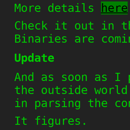
More details
here
Check it out in 
Binaries are comi
Update
And as soon as I 
the outside world
in parsing the co
It figures.