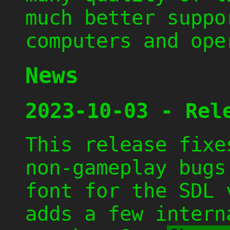
much better suppo
computers and ope
News
2023-10-03 - Rel
This release fixe
non-gameplay bugs
font for the SDL 
adds a few intern