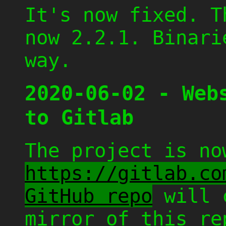
It's now fixed. T
now 2.2.1. Binari
way.
2020-06-02 - Web
to Gitlab
The project is no
https://gitlab.co
GitHub repo
will c
mirror of this re